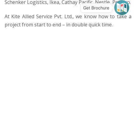
Schenker Logistics, Ikea, Cathay Pacific, Nestle, Pepsico.
Get Brochure
At Kite Allied Service Pvt. Ltd., we know how to take a
project from start to end – in double quick time.
Services
Environmentally Sustainable Designs
Civil & Structural
Façade
Fire Performance
Mechanical, Electrical & Plumbing