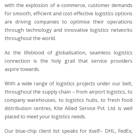
with the explosion of e-commerce, customer demands
for smooth, efficient and cost-effective logistics options
are driving companies to optimise their operations
through technology and innovative logistics networks
throughout the world.
As the lifeblood of globalisation, seamless logistics
connection is the holy grail that service providers
aspire towards.
With a wide range of logistics projects under our belt,
throughout the supply chain – from airport logistics, to
company warehouses, to logistics hubs, to fresh food
distribution centres, Kite Allied Service Pvt. Ltd. is well
placed to meet your logistics needs.
Our blue-chip client list speaks for itself– DHL, FedEx,