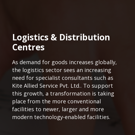
Logistics & Distribution
Centres
As demand for goods increases globally,
the logistics sector sees an increasing
need for specialist consultants such as
Kite Allied Service Pvt. Ltd.. To support
this growth, a transformation is taking
place from the more conventional
facilities to newer, larger and more
modern technology-enabled facilities.