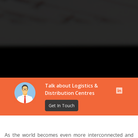
Talk about Logistics &
Distribution Centres
Get In Touch
As the world becomes even more interconnected and