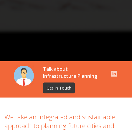
Talk about
Infrastructure Planning
Get In Touch
We take an integrated and sustainable
approach to planning future cities and