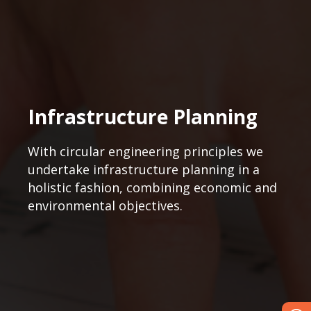
Infrastructure Planning
With circular engineering principles we
undertake infrastructure planning in a
holistic fashion, combining economic and
environmental objectives.