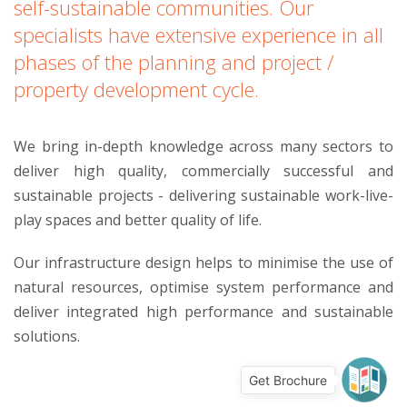
self-sustainable communities. Our
specialists have extensive experience in all
phases of the planning and project /
property development cycle.
We bring in-depth knowledge across many sectors to
deliver high quality, commercially successful and
sustainable projects - delivering sustainable work-live-
play spaces and better quality of life.
Our infrastructure design helps to minimise the use of
natural resources, optimise system performance and
deliver integrated high performance and sustainable
solutions.
Get Brochure