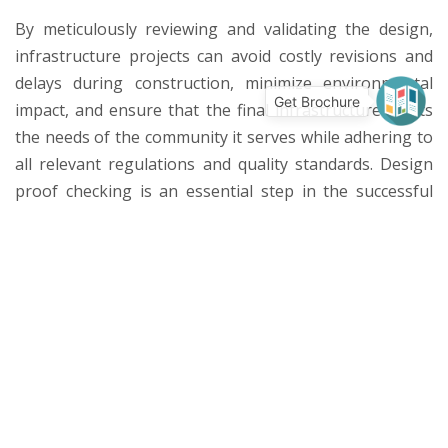
By meticulously reviewing and validating the design,
infrastructure projects can avoid costly revisions and
delays during construction, minimize environmental
Get Brochure
impact, and ensure that the final infrastructure meets
the needs of the community it serves while adhering to
all relevant regulations and quality standards. Design
proof checking is an essential step in the successful
and sustainable development of infrastructure
projects, ranging from roads and bridges to water
treatment plants and public transportation systems.
More Services