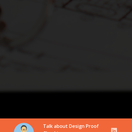
Talk about Design Proof