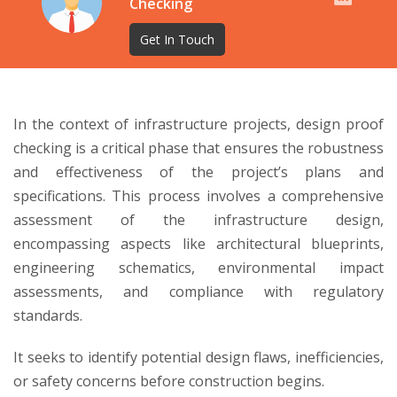
Checking
Get In Touch
In the context of infrastructure projects, design proof
checking is a critical phase that ensures the robustness
and effectiveness of the project’s plans and
specifications. This process involves a comprehensive
assessment of the infrastructure design,
encompassing aspects like architectural blueprints,
engineering schematics, environmental impact
assessments, and compliance with regulatory
standards.
It seeks to identify potential design flaws, inefficiencies,
or safety concerns before construction begins.