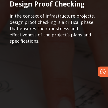
Design Proof Checking
In the context of infrastructure projects,
design proof checking is a critical phase
that ensures the robustness and
effectiveness of the project’s plans and
specifications.