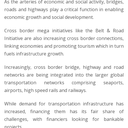
As the arteries of economic and social activity, bridges,
roads and highways play a critical function in enabling
economic growth and social development.
Cross border mega initiatives like the Belt & Road
Initiative are also increasing cross border connections,
linking economies and promoting tourism which in turn
fuels infrastructure growth.
Increasingly, cross border bridge, highway and road
networks are being integrated into the larger global
transportation networks comprising seaports,
airports, high speed rails and railways.
While demand for transportation infrastructure has
increased, financing them has its fair share of
challenges, with financiers looking for bankable
projects.