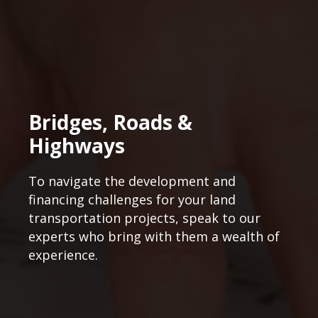
Bridges, Roads &
Highways
To navigate the development and
financing challenges for your land
transportation projects, speak to our
experts who bring with them a wealth of
experience.