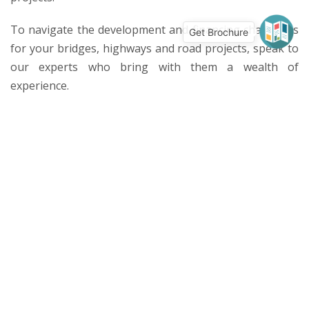
To navigate the development and financing challenges
Get Brochure
for your bridges, highways and road projects, speak to
our experts who bring with them a wealth of
experience.
Services
Civil & Structural
Mechanical, Electrical, Plumbing
Value Engineering
Transaction Structuring