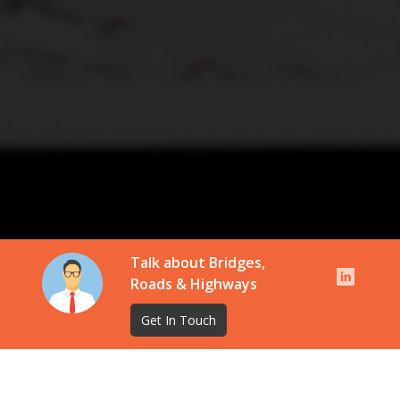
Talk about Bridges,
Roads & Highways
Get In Touch